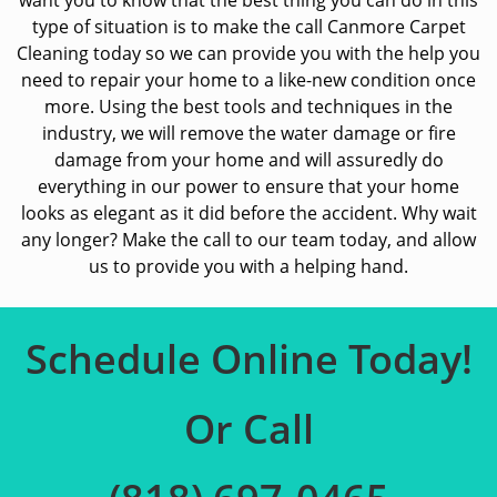
want you to know that the best thing you can do in this
type of situation is to make the call Canmore Carpet
Cleaning today so we can provide you with the help you
need to repair your home to a like-new condition once
more. Using the best tools and techniques in the
industry, we will remove the water damage or fire
damage from your home and will assuredly do
everything in our power to ensure that your home
looks as elegant as it did before the accident. Why wait
any longer? Make the call to our team today, and allow
us to provide you with a helping hand.
Schedule Online Today!
Or Call