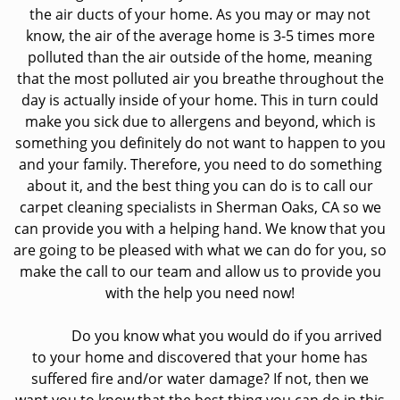
the air ducts of your home. As you may or may not
know, the air of the average home is 3-5 times more
polluted than the air outside of the home, meaning
that the most polluted air you breathe throughout the
day is actually inside of your home. This in turn could
make you sick due to allergens and beyond, which is
something you definitely do not want to happen to you
and your family. Therefore, you need to do something
about it, and the best thing you can do is to call our
carpet cleaning specialists in Sherman Oaks, CA so we
can provide you with a helping hand. We know that you
are going to be pleased with what we can do for you, so
make the call to our team and allow us to provide you
with the help you need now!
Do you know what you would do if you arrived
to your home and discovered that your home has
suffered fire and/or water damage? If not, then we