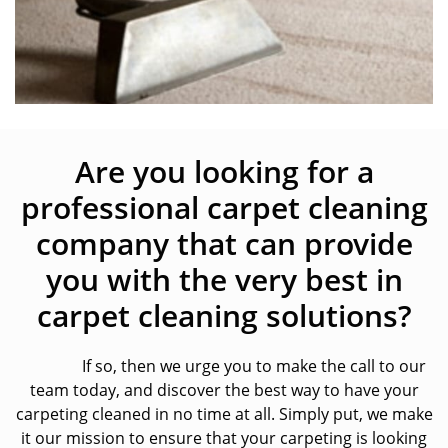
Are you looking for a
professional carpet cleaning
company that can provide
you with the very best in
carpet cleaning solutions?
If so, then we urge you to make the call to our
team today, and discover the best way to have your
carpeting cleaned in no time at all. Simply put, we make
it our mission to ensure that your carpeting is looking