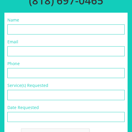
(818) 697-0465
Name
Email
Phone
Service(s) Requested
Date Requested