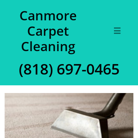
Canmore
Carpet

Cleaning
(818) 697-0465