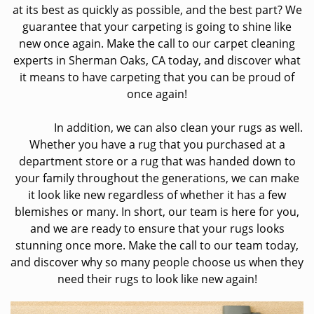
at its best as quickly as possible, and the best part? We
guarantee that your carpeting is going to shine like
new once again. Make the call to our carpet cleaning
experts in Sherman Oaks, CA today, and discover what
it means to have carpeting that you can be proud of
once again!
In addition, we can also clean your rugs as well.
Whether you have a rug that you purchased at a
department store or a rug that was handed down to
your family throughout the generations, we can make
it look like new regardless of whether it has a few
blemishes or many. In short, our team is here for you,
and we are ready to ensure that your rugs looks
stunning once more. Make the call to our team today,
and discover why so many people choose us when they
need their rugs to look like new again!