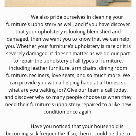
We also pride ourselves in cleaning your
furniture’s upholstery as well, and if you have discover
that your upholstery is looking blemished and
damaged, then we want you to know that we can help
you. Whether your furniture’s upholstery is rare or it is
severely damaged, it doesn’t matter as we do our part
to repair the upholstery of all types of furniture,
including leather furniture, arm chairs, dining room
furniture, recliners, love seats, and so much more. We
can provide you with a helping hand at all times, so
what are you waiting for? Give our team a call today,
and discover why so many people choose us when they
need their furniture’s upholstery repaired to a like-new
condition once again!
Have you noticed that your household is
becoming sick frequently? If so, then it could be due to